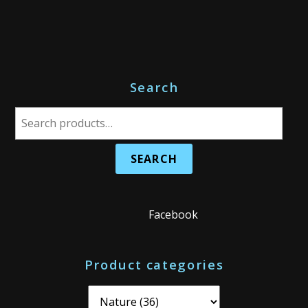
Search
S
e
a
r
c
h
Facebook
f
o
Product categories
r
: