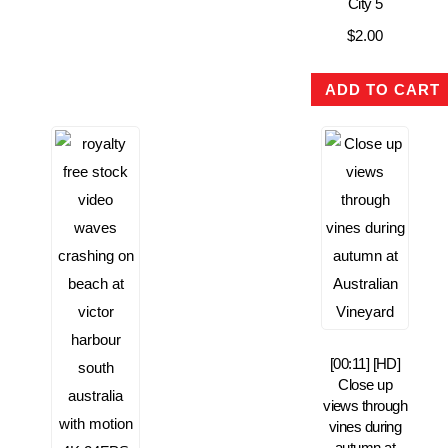
City 5
$
2.00
ADD TO CART
[00:11] [HD]
Close up
views through
vines during
autumn at