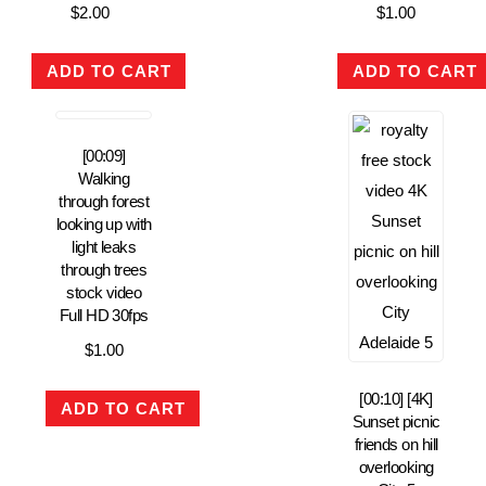
$
2.00
$
1.00
ADD TO CART
ADD TO CART
[00:09]
Walking
through forest
looking up with
light leaks
through trees
stock video
Full HD 30fps
$
1.00
[00:10] [4K]
ADD TO CART
Sunset picnic
friends on hill
overlooking