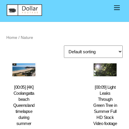
Home
/ Nature
[00:05] [4K]
[00:09] Light
Coolangatta
Leaks
beach
Through
Queensland
Green Tree in
timelapse
Summer Full
during
HD Stock
summer
Video footage