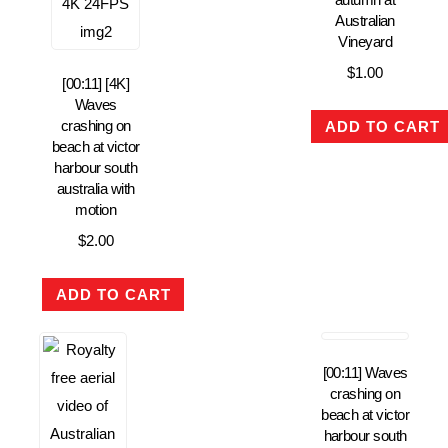
Australian
Vineyard
$
1.00
[00:11] [4K]
Waves
crashing on
ADD TO CART
beach at victor
harbour south
australia with
motion
$
2.00
ADD TO CART
[00:11] Waves
crashing on
beach at victor
harbour south