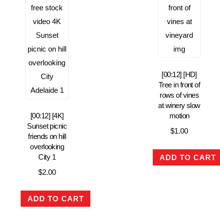
[00:12] [HD]
Tree in front of
rows of vines
at winery slow
[00:12] [4K]
motion
Sunset picnic
$
1.00
friends on hill
overlooking
City 1
ADD TO CART
$
2.00
ADD TO CART