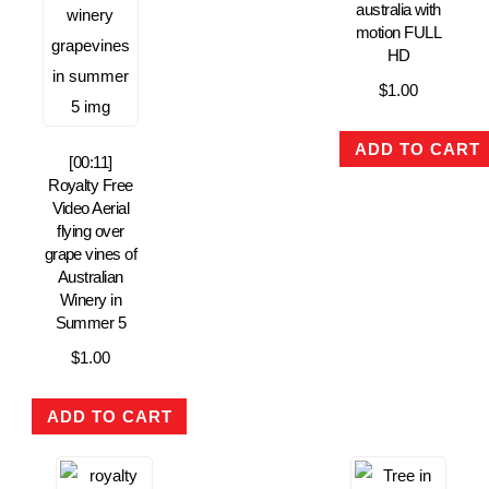
australia with
motion FULL
HD
$
1.00
ADD TO CART
[00:11]
Royalty Free
Video Aerial
flying over
grape vines of
Australian
Winery in
Summer 5
$
1.00
ADD TO CART