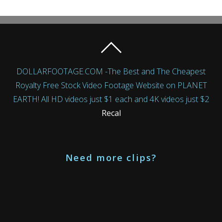
DOLLARFOOTAGE.COM -The Best and The Cheapest
Royalty Free Stock Video Footage Website on PLANET
EARTH! All HD videos just $1 each and 4K videos just $2
Recal
Need more clips?