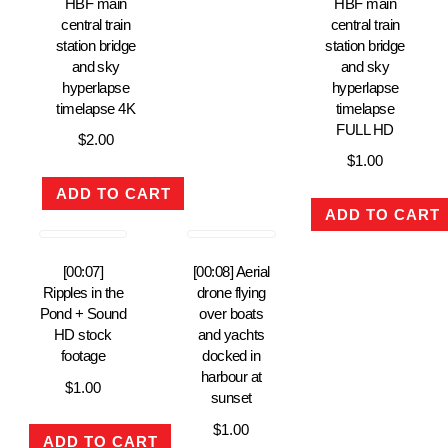
HBF main
HBF main
central train
central train
station bridge
station bridge
and sky
and sky
hyperlapse
hyperlapse
timelapse 4K
timelapse
FULL HD
$
2.00
$
1.00
ADD TO CART
ADD TO CART
[00:07]
[00:08] Aerial
Ripples in the
drone flying
Pond + Sound
over boats
HD stock
and yachts
footage
docked in
harbour at
$
1.00
sunset
$
1.00
ADD TO CART