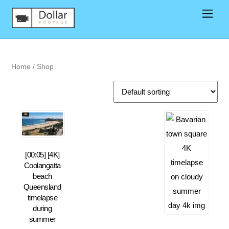
Home
/ Shop
[00:05] [4K]
Coolangatta
beach
Queensland
timelapse
during
summer