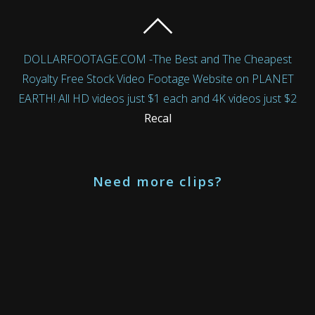
DOLLARFOOTAGE.COM -The Best and The Cheapest
Royalty Free Stock Video Footage Website on PLANET
EARTH! All HD videos just $1 each and 4K videos just $2
Recal
Need more clips?