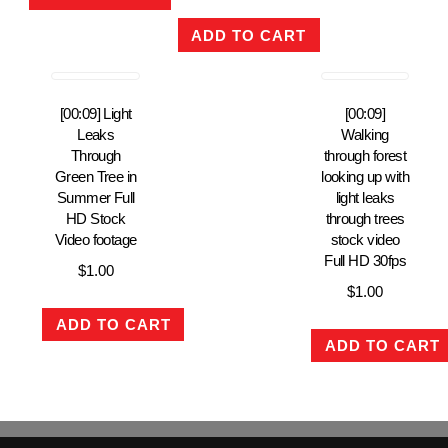
ADD TO CART
[00:09] Light
[00:09]
Leaks
Walking
Through
through forest
Green Tree in
looking up with
Summer Full
light leaks
HD Stock
through trees
Video footage
stock video
Full HD 30fps
$
1.00
$
1.00
ADD TO CART
ADD TO CART