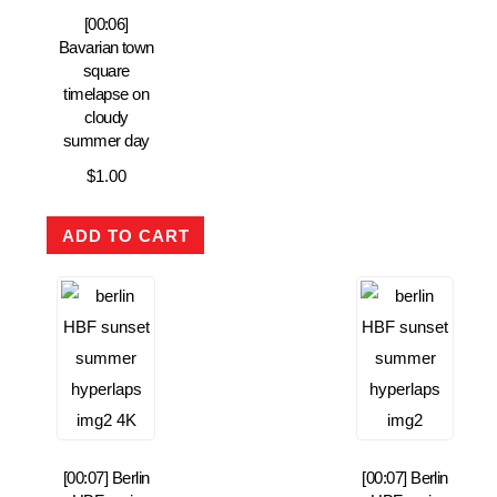
[00:06]
Bavarian town
square
timelapse on
cloudy
summer day
$
1.00
ADD TO CART
[00:07] Berlin
[00:07] Berlin