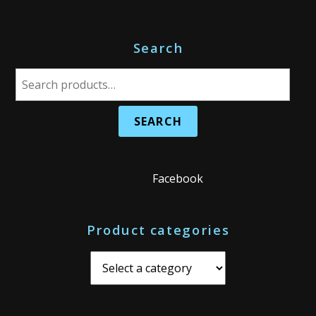
Search
S
e
a
r
c
h
Facebook
f
o
Product categories
r
: