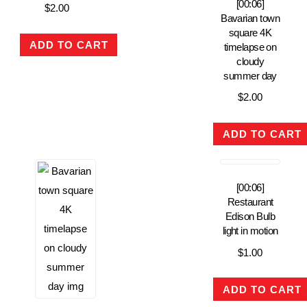
[00:06]
$
2.00
Bavarian town
square 4K
ADD TO CART
timelapse on
cloudy
summer day
$
2.00
ADD TO CART
[00:06]
Restaurant
Edison Bulb
light in motion
$
1.00
ADD TO CART