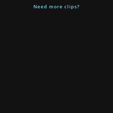
Need more clips?