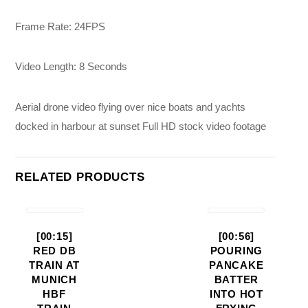
Frame Rate: 24FPS
Video Length: 8 Seconds
Aerial drone video flying over nice boats and yachts
docked in harbour at sunset Full HD stock video footage
RELATED PRODUCTS
[00:15]
[00:56]
RED DB
POURING
TRAIN AT
PANCAKE
MUNICH
BATTER
HBF
INTO HOT