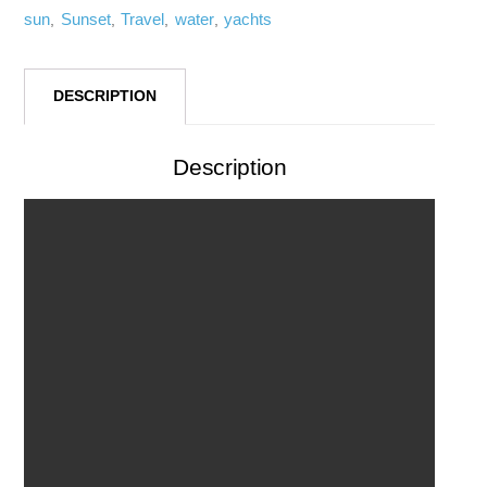
sun
Sunset
Travel
water
yachts
,
,
,
,
DESCRIPTION
Description