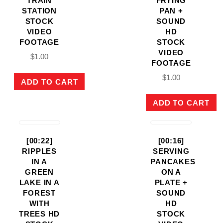
TRAIN
FRYING
STATION
PAN +
STOCK
SOUND
VIDEO
HD
FOOTAGE
STOCK
VIDEO
$
1.00
FOOTAGE
$
1.00
ADD TO CART
ADD TO CART
[00:22]
[00:16]
RIPPLES
SERVING
IN A
PANCAKES
GREEN
ON A
LAKE IN A
PLATE +
FOREST
SOUND
WITH
HD
TREES HD
STOCK