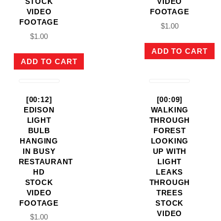
STOCK
VIDEO
VIDEO
FOOTAGE
FOOTAGE
$
1.00
$
1.00
ADD TO CART
ADD TO CART
[00:12]
[00:09]
EDISON
WALKING
LIGHT
THROUGH
BULB
FOREST
HANGING
LOOKING
IN BUSY
UP WITH
RESTAURANT
LIGHT
HD
LEAKS
STOCK
THROUGH
VIDEO
TREES
FOOTAGE
STOCK
VIDEO
$
1.00