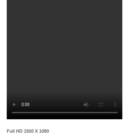
Full HD 1920 X 1080