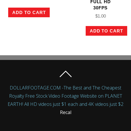
FULL HD
30FPS
ADD TO CART
$
1.00
ADD TO CART
DOLLARFOOTAGE.COM -The Best and The Cheapest
Royalty Free Stock Video Footage Website on PLANET
EARTH! All HD videos just $1 each and 4K videos just $2
Recal