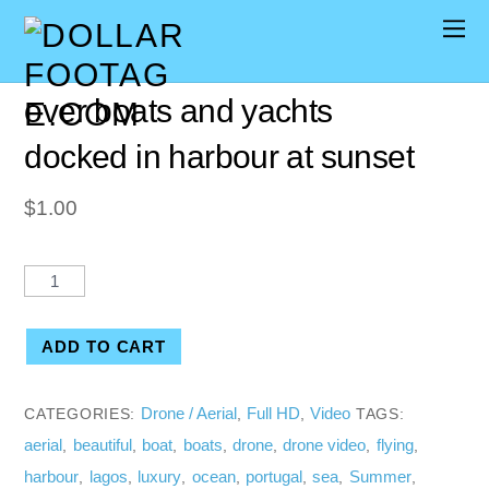
[00:08] Aerial drone flying
over boats and yachts
docked in harbour at sunset
$
1.00
ADD TO CART
Drone / Aerial
Full HD
Video
CATEGORIES:
,
,
TAGS:
aerial
beautiful
boat
boats
drone
drone video
flying
,
,
,
,
,
,
,
harbour
lagos
luxury
ocean
portugal
sea
Summer
,
,
,
,
,
,
,