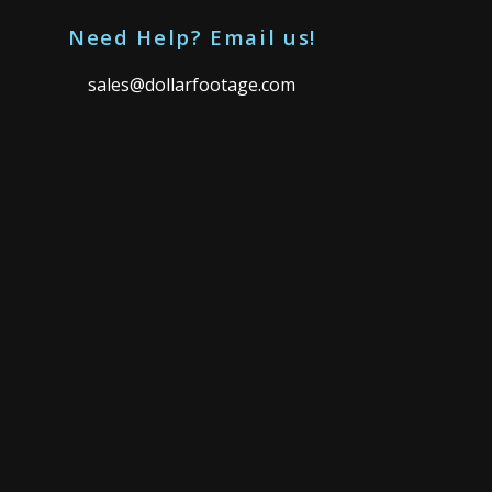
Need Help? Email us!
sales@dollarfootage.com