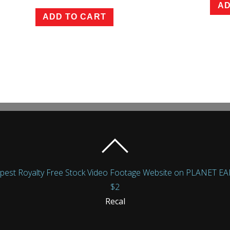
AD
ADD TO CART
Royalty Free Stock Video Footage Website on PLANET EARTH!
$2
Recal