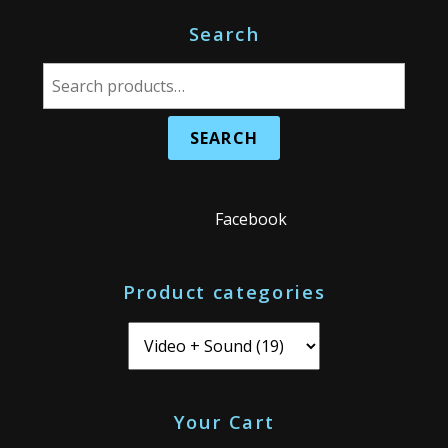
Search
S
e
a
r
c
h
Facebook
f
o
Product categories
r
:
Your Cart