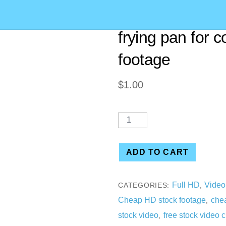
[00:24] (2 CLIP
frying pan for 
footage
$
1.00
ADD TO CART
Full HD
Video
CATEGORIES:
,
Cheap HD stock footage
chea
,
stock video
free stock video c
,