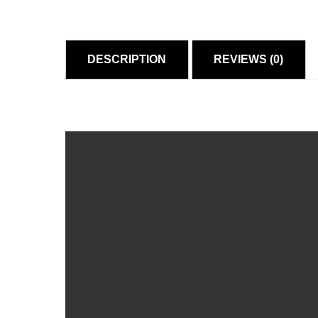
DESCRIPTION
REVIEWS (0)