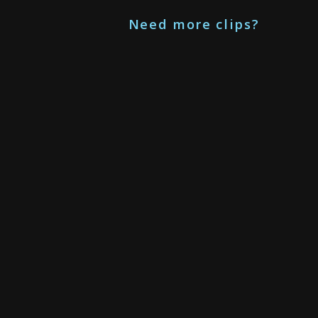
Need more clips?