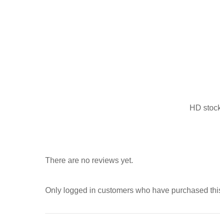
HD stock 
There are no reviews yet.
Only logged in customers who have purchased this