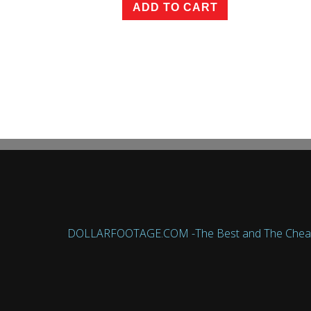
ADD TO CART
DOLLARFOOTAGE.COM -The Best and The Cheapest 