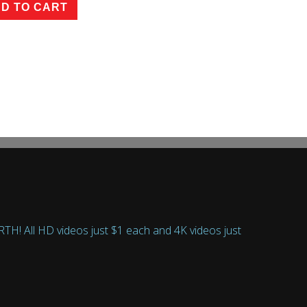
D TO CART
 All HD videos just $1 each and 4K videos just