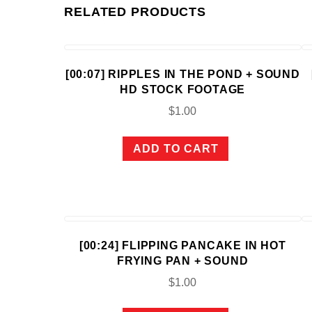
RELATED PRODUCTS
[00:07] RIPPLES IN THE POND + SOUND
HD STOCK FOOTAGE
$
1.00
ADD TO CART
[00:24] FLIPPING PANCAKE IN HOT
FRYING PAN + SOUND
$
1.00