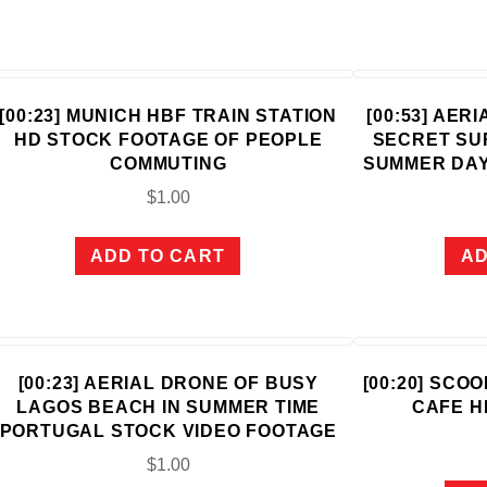
[00:23] MUNICH HBF TRAIN STATION
[00:53] AER
HD STOCK FOOTAGE OF PEOPLE
SECRET SU
COMMUTING
SUMMER DAY
$
1.00
ADD TO CART
AD
[00:23] AERIAL DRONE OF BUSY
[00:20] SCO
LAGOS BEACH IN SUMMER TIME
CAFE H
PORTUGAL STOCK VIDEO FOOTAGE
$
1.00