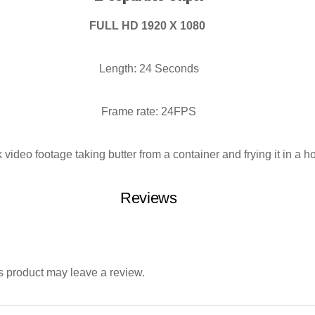
FULL HD 1920 X 1080
Length: 24 Seconds
Frame rate: 24FPS
video footage taking butter from a container and frying it in a h
Reviews
 product may leave a review.