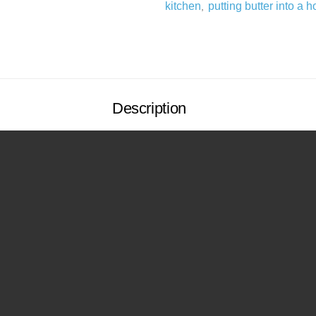
kitchen
putting butter into a h
,
Description