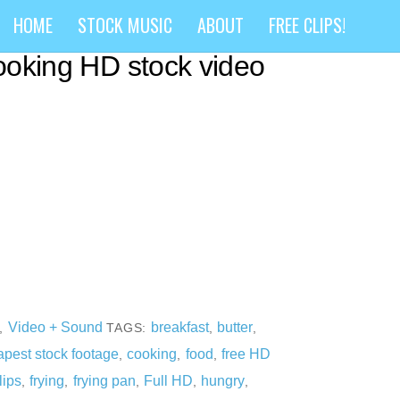
S) Adding butter to hot
HOME
STOCK MUSIC
ABOUT
FREE CLIPS!
cooking HD stock video
Video + Sound
breakfast
butter
,
TAGS:
,
,
pest stock footage
cooking
food
free HD
,
,
,
lips
frying
frying pan
Full HD
hungry
,
,
,
,
,