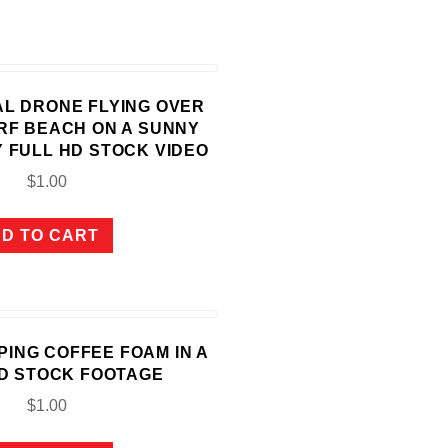
IAL DRONE FLYING OVER
RF BEACH ON A SUNNY
 FULL HD STOCK VIDEO
$
1.00
D TO CART
OPING COFFEE FOAM IN A
D STOCK FOOTAGE
$
1.00