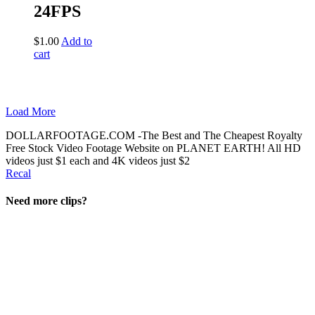
24FPS
$
1.00
Add to
cart
Load More
DOLLARFOOTAGE.COM -The Best and The Cheapest Royalty
Free Stock Video Footage Website on PLANET EARTH! All HD
videos just $1 each and 4K videos just $2
Recal
Need more clips?