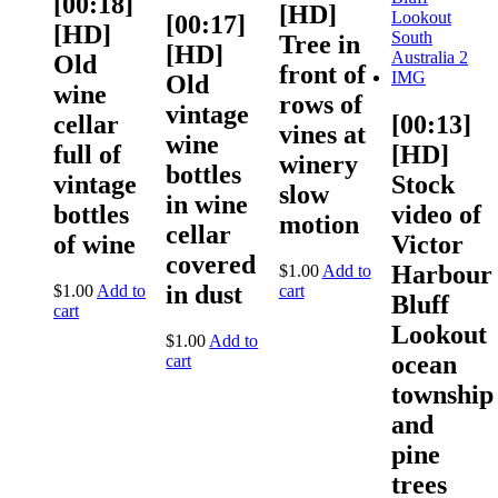
[00:18]
[HD]
[00:17]
[HD]
Tree in
[HD]
Old
front of
Old
wine
rows of
vintage
cellar
[00:13]
vines at
wine
full of
[HD]
winery
bottles
vintage
Stock
slow
in wine
bottles
video of
motion
cellar
of wine
Victor
covered
Harbour
$
1.00
Add to
in dust
$
1.00
Add to
cart
Bluff
cart
Lookout
$
1.00
Add to
ocean
cart
township
and
pine
trees