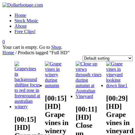
Home
Stock Music
About
Free Clips!
0
Your cart is empty. Go to
Shop
.
Home
/ Products tagged “Full HD”
[00:15]
[00:29]
[HD]
[HD]
[00:11]
Grape
Grape
[HD]
[00:15]
vines in
vines in
Close
[HD]
winery
vineyard
up