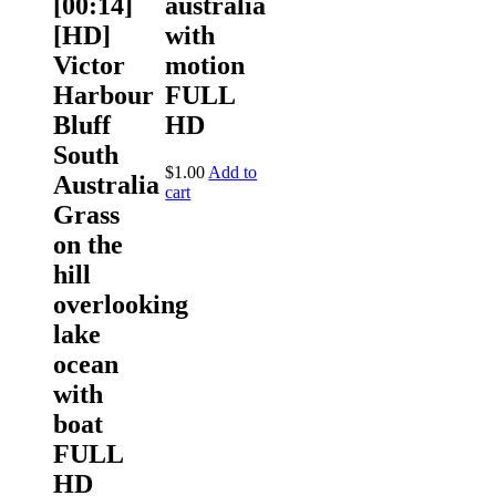
[00:14]
australia
[HD]
with
Victor
motion
Harbour
FULL
Bluff
HD
South
$
1.00
Add to
Australia
cart
Grass
on the
hill
overlooking
lake
ocean
with
boat
FULL
HD