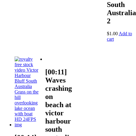
South
Australia
2
$
1.00
Add to
cart
[00:11]
Waves
crashing
on
beach at
victor
harbour
south