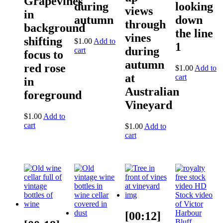
Grapevines
during
looking
views
in
autumn
down
through
background
the line
vines
shifting
$
1.00
Add to
1
during
cart
focus to
autumn
red rose
$
1.00
Add to
at
cart
in
Australian
foreground
Vineyard
$
1.00
Add to
cart
$
1.00
Add to
cart
[00:12]