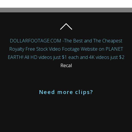
DOLLARFOOTAGE.COM -The Best and The Cheapest
Royalty Free Stock Video Footage Website on PLANET
EARTH! All HD videos just $1 each and 4K videos just $2
Recal
Need more clips?