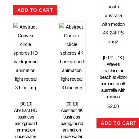
ADD TO CART
[00:11] [4K]
Waves
crashing on
beach at victor
harbour south
australia with
motion
[00.10]
[00.10]
$
2.00
Abstract HD
Abstract 4K
business
business
ADD TO CART
background
background
animation
animation
underwater
underwater