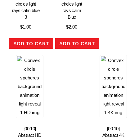
circles light
circles light
rays calm blue
rays calm
3
Blue
$
1.00
$
2.00
ADD TO CART
ADD TO CART
[00.10]
[00.10]
Abstract HD
Abstract 4K