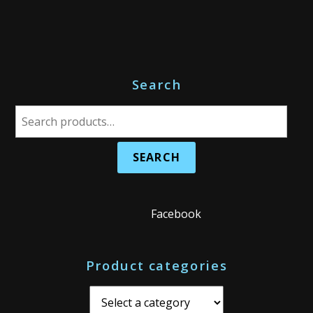
Search
S
e
a
r
c
h
Facebook
f
o
Product categories
r
: