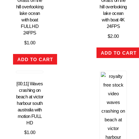
Grass on the
Grass on the
hill overlooking
hill overlooking
lake ocean
lake ocean
with boat
with boat 4K
FULL HD
24FPS
24FPS
$
2.00
$
1.00
ADD TO CART
ADD TO CART
[00:11] Waves
crashing on
beach at victor
harbour south
australia with
motion FULL
HD
$
1.00