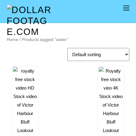
Home
/ Products tagged “water”