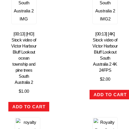
[00:13] [HD]
[00:13] [4K]
Stock video of
Stock video of
Victor Harbour
Victor Harbour
Bluff Lookout
Bluff Lookout
ocean
South
township and
Australia 2 4K
pine trees
24FPS
South
$
2.00
Australia 2
$
1.00
ADD TO CART
ADD TO CART