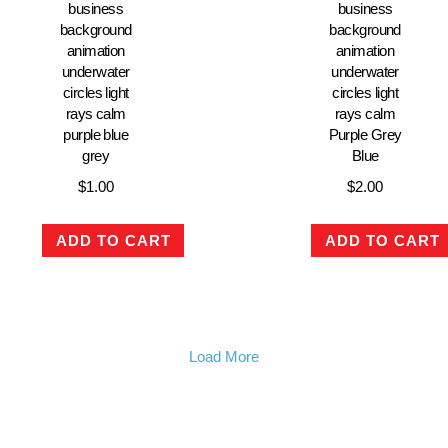
business
business
background
background
animation
animation
underwater
underwater
circles light
circles light
rays calm
rays calm
purple blue
Purple Grey
grey
Blue
$
1.00
$
2.00
ADD TO CART
ADD TO CART
Load More