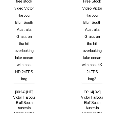
[00:14] [HD]
[00:14] [4K]
Victor Harbour
Victor Harbour
Bluff South
Bluff South
Australia
Australia