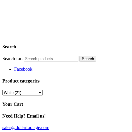
Search
Search for:
Facebook
Product categories
Your Cart
Need Help? Email us!
sales@dollarfootage.com