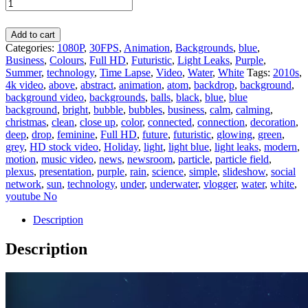
Add to cart
Categories:
1080P
,
30FPS
,
Animation
,
Backgrounds
,
blue
,
Business
,
Colours
,
Full HD
,
Futuristic
,
Light Leaks
,
Purple
,
Summer
,
technology
,
Time Lapse
,
Video
,
Water
,
White
Tags:
2010s
,
4k video
,
above
,
abstract
,
animation
,
atom
,
backdrop
,
background
,
background video
,
backgrounds
,
balls
,
black
,
blue
,
blue
background
,
bright
,
bubble
,
bubbles
,
business
,
calm
,
calming
,
christmas
,
clean
,
close up
,
color
,
connected
,
connection
,
decoration
,
deep
,
drop
,
feminine
,
Full HD
,
future
,
futuristic
,
glowing
,
green
,
grey
,
HD stock video
,
Holiday
,
light
,
light blue
,
light leaks
,
modern
,
motion
,
music video
,
news
,
newsroom
,
particle
,
particle field
,
plexus
,
presentation
,
purple
,
rain
,
science
,
simple
,
slideshow
,
social
network
,
sun
,
technology
,
under
,
underwater
,
vlogger
,
water
,
white
,
youtube No
Description
Description