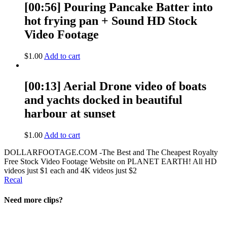
[00:56] Pouring Pancake Batter into
hot frying pan + Sound HD Stock
Video Footage
$
1.00
Add to cart
[00:13] Aerial Drone video of boats
and yachts docked in beautiful
harbour at sunset
$
1.00
Add to cart
DOLLARFOOTAGE.COM -The Best and The Cheapest Royalty
Free Stock Video Footage Website on PLANET EARTH! All HD
videos just $1 each and 4K videos just $2
Recal
Need more clips?