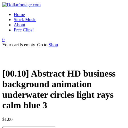
Home
Stock Music
About
Free Clips!
0
Your cart is empty. Go to
Shop
.
[00.10] Abstract HD business
background animation
underwater circles light rays
calm blue 3
$
1.00