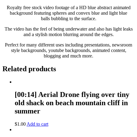
Royalty free stock video footage of a HD blue abstract animated
background featuring spheres and convex blue and light blue
balls bubbling to the surface.
The video has the feel of being underwater and also has light leaks
and a stylish motion blurring around the edges.
Perfect for many different uses including presentations, newsroom
style backgrounds, youtube backgrounds, animated content,
blogging and much more.
Related products
[00:14] Aerial Drone flying over tiny
old shack on beach mountain cliff in
summer
$
1.00
Add to cart