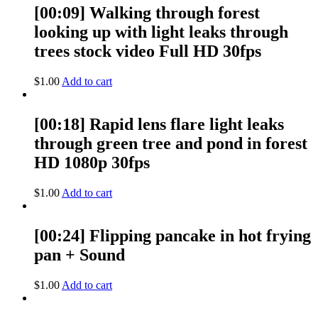
[00:09] Walking through forest
looking up with light leaks through
trees stock video Full HD 30fps
$
1.00
Add to cart
[00:18] Rapid lens flare light leaks
through green tree and pond in forest
HD 1080p 30fps
$
1.00
Add to cart
[00:24] Flipping pancake in hot frying
pan + Sound
$
1.00
Add to cart