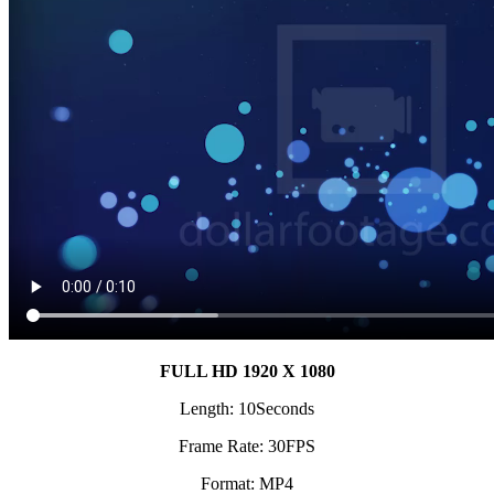
FULL HD 1920 X 1080
Length: 10Seconds
Frame Rate: 30FPS
Format: MP4