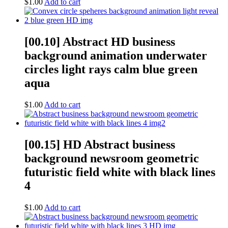
$
1.00
Add to cart
[00.10] Abstract HD business
background animation underwater
circles light rays calm blue green
aqua
$
1.00
Add to cart
[00.15] HD Abstract business
background newsroom geometric
futuristic field white with black lines
4
$
1.00
Add to cart