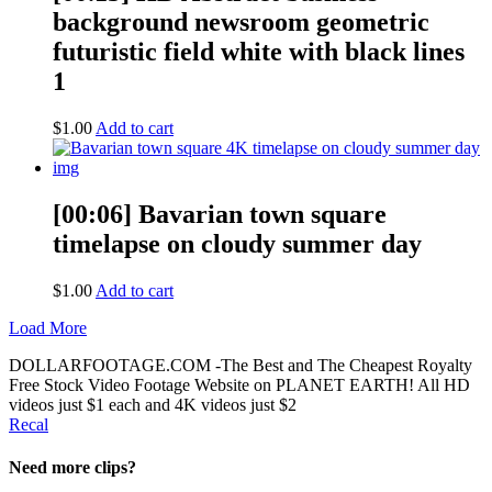
background newsroom geometric
futuristic field white with black lines
1
$
1.00
Add to cart
[00:06] Bavarian town square
timelapse on cloudy summer day
$
1.00
Add to cart
Load More
DOLLARFOOTAGE.COM -The Best and The Cheapest Royalty
Free Stock Video Footage Website on PLANET EARTH! All HD
videos just $1 each and 4K videos just $2
Recal
Need more clips?