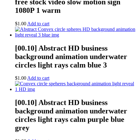
free stock video slow motion sign
1080P 1 warm
$
1.00
Add to cart
[00.10] Abstract HD business
background animation underwater
circles light rays calm blue 3
$
1.00
Add to cart
[00.10] Abstract HD business
background animation underwater
circles light rays calm purple blue
grey