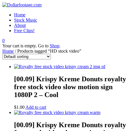
Home
Stock Music
About
Free Clips!
0
Your cart is empty. Go to
Shop
.
Home
/ Products tagged “HD stock video”
[00.09] Krispy Kreme Donuts royalty
free stock video slow motion sign
1080P 2 – Cool
$
1.00
Add to cart
[00.09] Krispy Kreme Donuts royalty