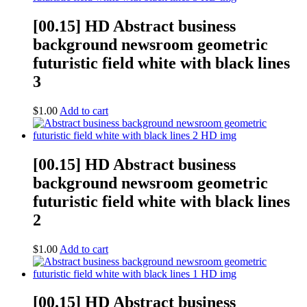
[00.15] HD Abstract business
background newsroom geometric
futuristic field white with black lines
3
$
1.00
Add to cart
[00.15] HD Abstract business
background newsroom geometric
futuristic field white with black lines
2
$
1.00
Add to cart
[00.15] HD Abstract business