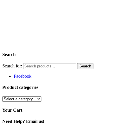
Search
Search for:
Facebook
Product categories
Your Cart
Need Help? Email us!