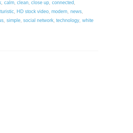
k
calm
clean
close up
connected
,
,
,
,
,
turistic
HD stock video
modern
news
,
,
,
,
us
simple
social network
technology
white
,
,
,
,