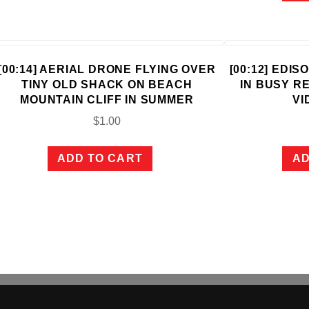
[00:14] AERIAL DRONE FLYING OVER
[00:12] EDI
TINY OLD SHACK ON BEACH
IN BUSY R
MOUNTAIN CLIFF IN SUMMER
VI
$
1.00
ADD TO CART
AD