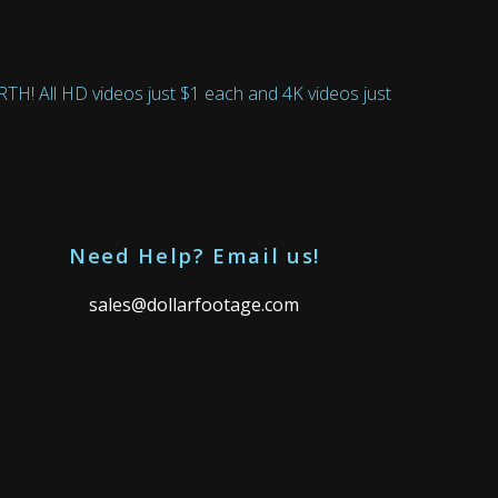
 All HD videos just $1 each and 4K videos just
Need Help? Email us!
sales@dollarfootage.com