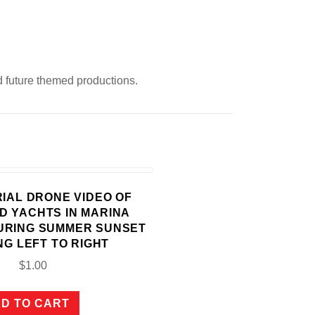
d future themed productions.
ERIAL DRONE VIDEO OF
D YACHTS IN MARINA
URING SUMMER SUNSET
NG LEFT TO RIGHT
$
1.00
D TO CART