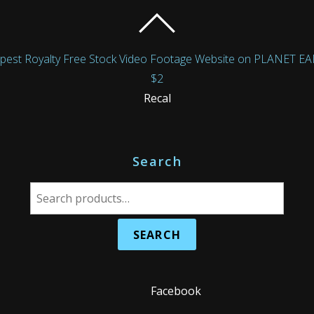
Royalty Free Stock Video Footage Website on PLANET EARTH!
$2
Recal
Search
S
e
a
r
c
h
Facebook
f