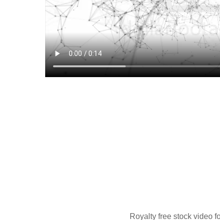
Royalty free stock video f