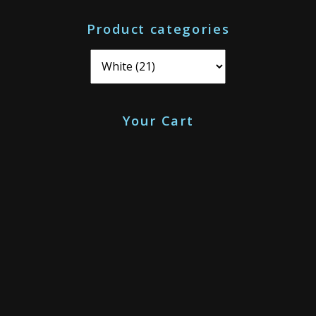
o
Product categories
r
:
Your Cart