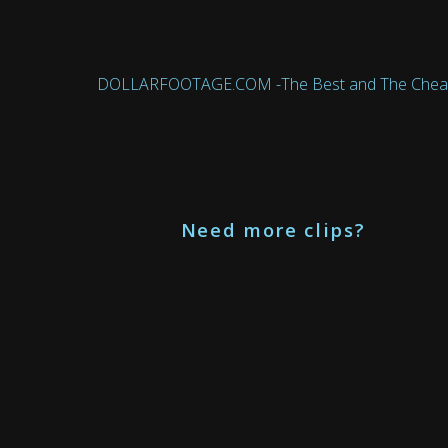
DOLLARFOOTAGE.COM -The Best and The Cheapest 
Need more clips?