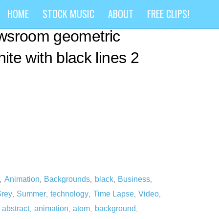
ract business
HOME
STOCK MUSIC
ABOUT
FREE CLIPS!
wsroom geometric
white with black lines 2
Animation
Backgrounds
black
Business
,
,
,
,
,
rey
Summer
technology
Time Lapse
Video
,
,
,
,
,
abstract
animation
atom
background
,
,
,
,
,