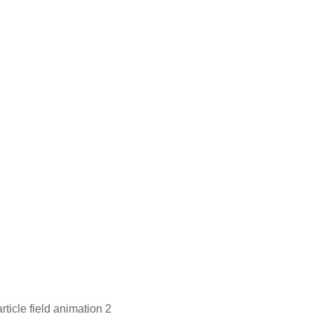
ticle field animation 2