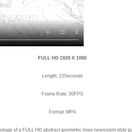
FULL HD 1920 X 1080
Length: 15Seconds
Frame Rate: 30FPS
Format: MP4
ootage of a FULL HD abstract geometric lines newsroom style par