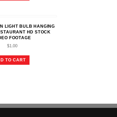
SON LIGHT BULB HANGING
ESTAURANT HD STOCK
DEO FOOTAGE
$
1.00
D TO CART