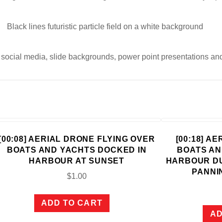
Black lines futuristic particle field on a white background
, social media, slide backgrounds, power point presentations an
[00:08] AERIAL DRONE FLYING OVER
[00:18] A
BOATS AND YACHTS DOCKED IN
BOATS AN
HARBOUR AT SUNSET
HARBOUR D
PANNI
$
1.00
ADD TO CART
AD