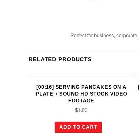
Perfect for business, corporate
RELATED PRODUCTS
[00:16] SERVING PANCAKES ON A
PLATE + SOUND HD STOCK VIDEO
FOOTAGE
$
1.00
ADD TO CART