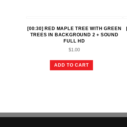
[00:30] RED MAPLE TREE WITH GREEN
TREES IN BACKGROUND 2 + SOUND
FULL HD
$
1.00
ADD TO CART