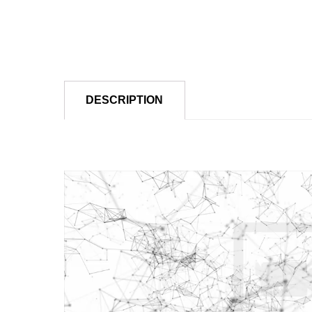
DESCRIPTION