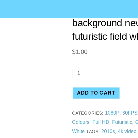
[00.15] HD Abst
background ne
futuristic field 
$
1.00
ADD TO CART
1080P
30FPS
CATEGORIES:
,
Colours
Full HD
Futuristic
G
,
,
,
White
2010s
4k video
TAGS:
,