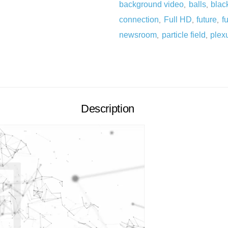
background video
balls
blac
,
,
connection
Full HD
future
fu
,
,
,
newsroom
particle field
plex
,
,
Description