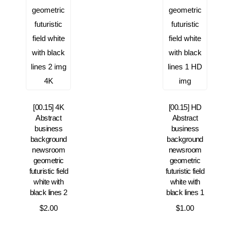
[00.15] 4K
[00.15] HD
Abstract
Abstract
business
business
background
background
newsroom
newsroom
geometric
geometric
futuristic field
futuristic field
white with
white with
black lines 2
black lines 1
$
2.00
$
1.00