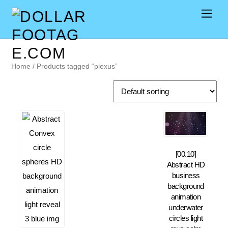
Home
/ Products tagged “plexus”
[00.10]
Abstract HD
business
background
animation
underwater
circles light