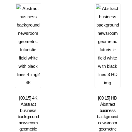
[00.15] 4K
[00.15] HD
Abstract
Abstract
business
business
background
background
newsroom
newsroom
geometric
geometric