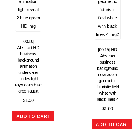
[00.10]
Abstract HD
[00.15] HD
business
Abstract
background
business
animation
background
underwater
newsroom
circles light
geometric
rays calm blue
futuristic field
green aqua
white with
black lines 4
$
1.00
$
1.00
ADD TO CART
ADD TO CART