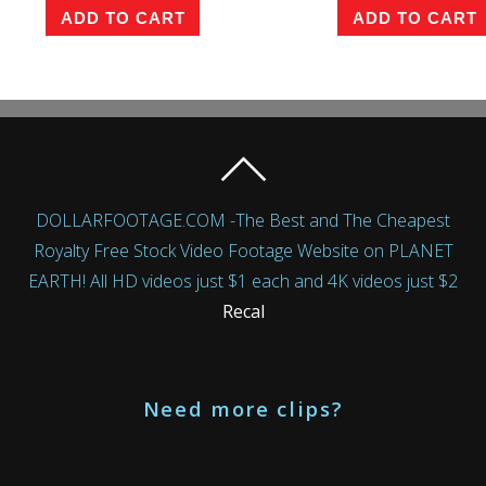
ADD TO CART
ADD TO CART
DOLLARFOOTAGE.COM -The Best and The Cheapest
Royalty Free Stock Video Footage Website on PLANET
EARTH! All HD videos just $1 each and 4K videos just $2
Recal
Need more clips?