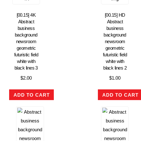
[00.15] 4K
[00.15] HD
Abstract
Abstract
business
business
background
background
newsroom
newsroom
geometric
geometric
futuristic field
futuristic field
white with
white with
black lines 3
black lines 2
$
2.00
$
1.00
ADD TO CART
ADD TO CART