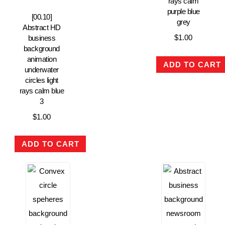
rays calm
purple blue
[00.10]
grey
Abstract HD
$
1.00
business
background
animation
ADD TO CART
underwater
circles light
rays calm blue
3
$
1.00
ADD TO CART