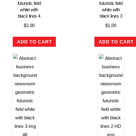
futuristic field
futuristic field
white with
white with
black lines 4
black lines 3
$
2.00
$
1.00
ADD TO CART
ADD TO CART