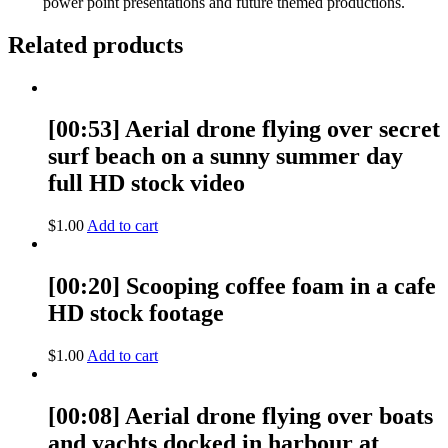
power point presentations and future themed productions.
Related products
[00:53] Aerial drone flying over secret
surf beach on a sunny summer day
full HD stock video
$
1.00
Add to cart
[00:20] Scooping coffee foam in a cafe
HD stock footage
$
1.00
Add to cart
[00:08] Aerial drone flying over boats
and yachts docked in harbour at