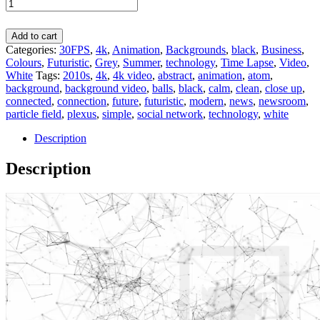
Add to cart
Categories:
30FPS
,
4k
,
Animation
,
Backgrounds
,
black
,
Business
,
Colours
,
Futuristic
,
Grey
,
Summer
,
technology
,
Time Lapse
,
Video
,
White
Tags:
2010s
,
4k
,
4k video
,
abstract
,
animation
,
atom
,
background
,
background video
,
balls
,
black
,
calm
,
clean
,
close up
,
connected
,
connection
,
future
,
futuristic
,
modern
,
news
,
newsroom
,
particle field
,
plexus
,
simple
,
social network
,
technology
,
white
Description
Description