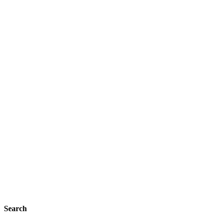
Search