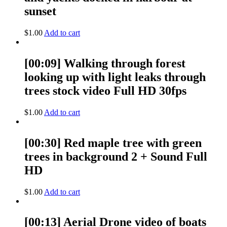
sunset
$
1.00
Add to cart
[00:09] Walking through forest
looking up with light leaks through
trees stock video Full HD 30fps
$
1.00
Add to cart
[00:30] Red maple tree with green
trees in background 2 + Sound Full
HD
$
1.00
Add to cart
[00:13] Aerial Drone video of boats