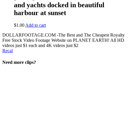
and yachts docked in beautiful
harbour at sunset
$
1.00
Add to cart
DOLLARFOOTAGE.COM -The Best and The Cheapest Royalty
Free Stock Video Footage Website on PLANET EARTH! All HD
videos just $1 each and 4K videos just $2
Recal
Need more clips?