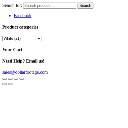
Search for:
Facebook
Product categories
Your Cart
Need Help? Email us!
sales@dollarfootage.com