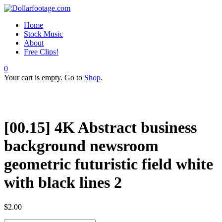
Home
Stock Music
About
Free Clips!
0
Your cart is empty. Go to
Shop
.
[00.15] 4K Abstract business
background newsroom
geometric futuristic field white
with black lines 2
$
2.00