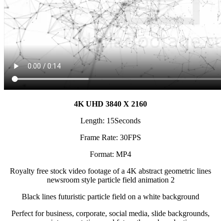
4K UHD 3840 X 2160
Length: 15Seconds
Frame Rate: 30FPS
Format: MP4
Royalty free stock video footage of a 4K abstract geometric lines
newsroom style particle field animation 2
Black lines futuristic particle field on a white background
Perfect for business, corporate, social media, slide backgrounds,