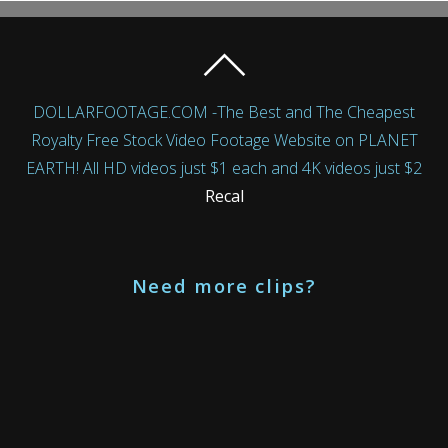
DOLLARFOOTAGE.COM -The Best and The Cheapest
Royalty Free Stock Video Footage Website on PLANET
EARTH! All HD videos just $1 each and 4K videos just $2
Recal
Need more clips?