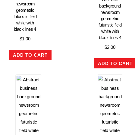
newsroom
background
geometric
newsroom
futuristic field
geometric
white with
futuristic field
black lines 4
white with
black lines 4
$
1.00
$
2.00
ADD TO CART
ADD TO CART