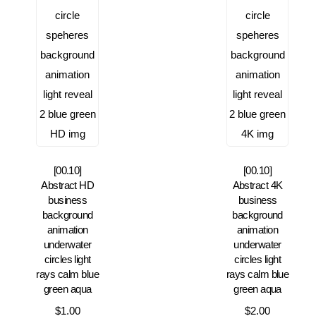
[00.10]
[00.10]
Abstract HD
Abstract 4K
business
business
background
background
animation
animation
underwater
underwater
circles light
circles light
rays calm blue
rays calm blue
green aqua
green aqua
$
1.00
$
2.00