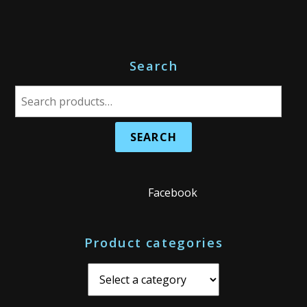
Search
S
e
a
r
c
h
Facebook
f
o
Product categories
r
: