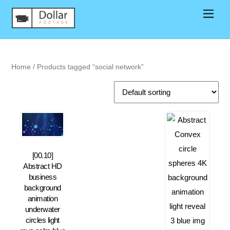
Home
/ Products tagged “social network”
[00.10]
Abstract HD
business
background
animation
underwater
circles light