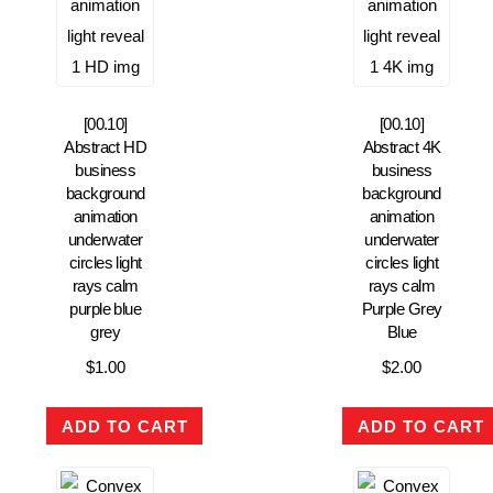
[00.10]
[00.10]
Abstract HD
Abstract 4K
business
business
background
background
animation
animation
underwater
underwater
circles light
circles light
rays calm
rays calm
purple blue
Purple Grey
grey
Blue
$
1.00
$
2.00
ADD TO CART
ADD TO CART