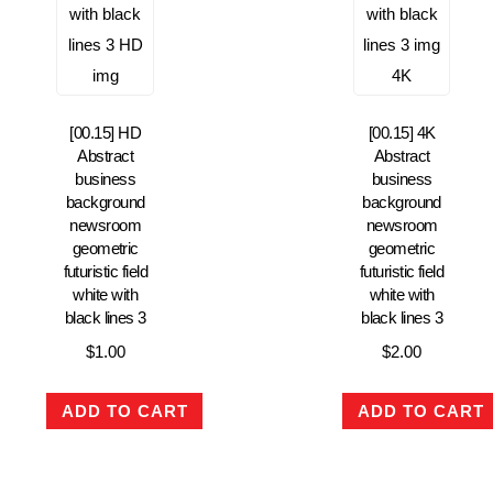
[00.15] HD
[00.15] 4K
Abstract
Abstract
business
business
background
background
newsroom
newsroom
geometric
geometric
futuristic field
futuristic field
white with
white with
black lines 3
black lines 3
$
1.00
$
2.00
ADD TO CART
ADD TO CART