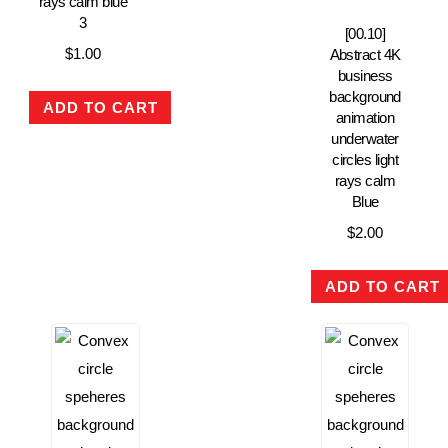
rays calm blue
3
[00.10]
$
1.00
Abstract 4K
business
background
ADD TO CART
animation
underwater
circles light
rays calm
Blue
$
2.00
ADD TO CART