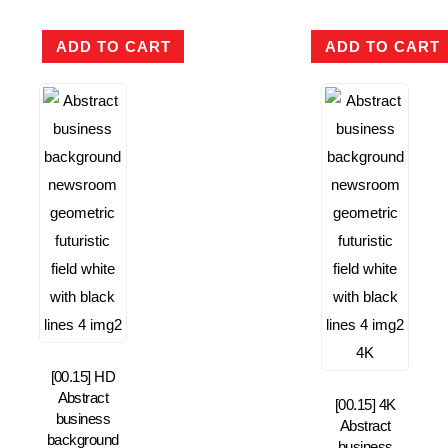
ADD TO CART
ADD TO CART
[00.15] HD
Abstract
[00.15] 4K
business
Abstract
background
business