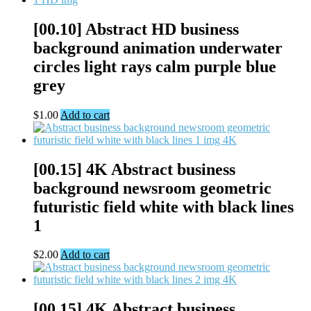
[00.10] Abstract HD business
background animation underwater
circles light rays calm purple blue
grey
$
1.00
Add to cart
[00.15] 4K Abstract business
background newsroom geometric
futuristic field white with black lines
1
$
2.00
Add to cart
[00.15] 4K Abstract business