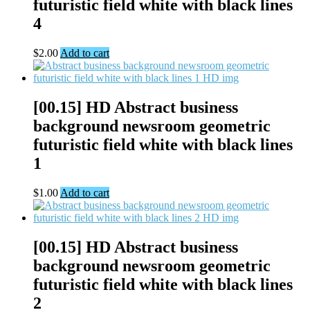
futuristic field white with black lines
4
$
2.00
Add to cart
[00.15] HD Abstract business
background newsroom geometric
futuristic field white with black lines
1
$
1.00
Add to cart
[00.15] HD Abstract business
background newsroom geometric
futuristic field white with black lines
2