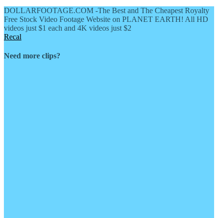
DOLLARFOOTAGE.COM -The Best and The Cheapest Royalty
Free Stock Video Footage Website on PLANET EARTH! All HD
videos just $1 each and 4K videos just $2
Recal
Need more clips?