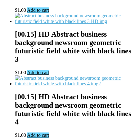
$
1.00
Add to cart
[00.15] HD Abstract business
background newsroom geometric
futuristic field white with black lines
3
$
1.00
Add to cart
[00.15] HD Abstract business
background newsroom geometric
futuristic field white with black lines
4
$
1.00
Add to cart