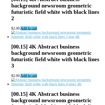
background newsroom geometric
futuristic field white with black lines
2
$
2.00
Add to cart
[00.15] 4K Abstract business
background newsroom geometric
futuristic field white with black lines
3
$
2.00
Add to cart
[00.15] 4K Abstract business
background newsroom geometric