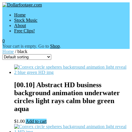
Home
Stock Music
About
Free Clips!
0
Your cart is empty. Go to
Shop
.
Home
/ black
[00.10] Abstract HD business
background animation underwater
circles light rays calm blue green
aqua
$
1.00
Add to cart