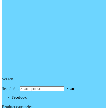
Search
Search for:
Facebook
Product categories