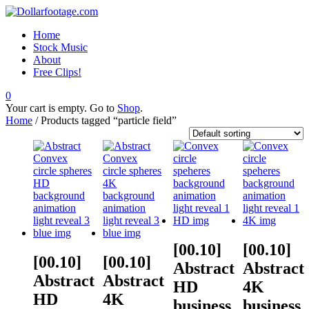
Home
Stock Music
About
Free Clips!
0
Your cart is empty. Go to
Shop
.
Home
/ Products tagged “particle field”
[00.10]
[00.10]
[00.10]
[00.10]
Abstract
Abstract
Abstract
Abstract
HD
4K
HD
4K
business
business