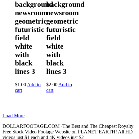
background
background
newsroom
newsroom
geometric
geometric
futuristic
futuristic
field
field
white
white
with
with
black
black
lines 3
lines 3
$
1.00
Add to
$
2.00
Add to
cart
cart
Load More
DOLLARFOOTAGE.COM -The Best and The Cheapest Royalty
Free Stock Video Footage Website on PLANET EARTH! All HD
videos just $1 each and 4K videos just $2