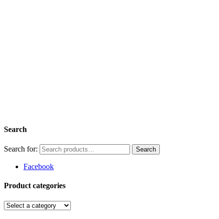
Search
Search for:
Facebook
Product categories