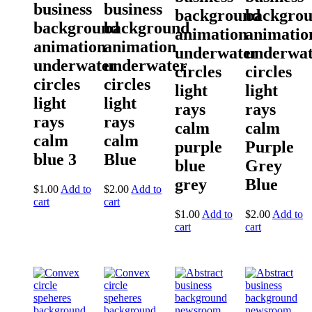
business
business
background
backgro
background
background
animation
animatio
animation
animation
underwater
underwat
underwater
underwater
circles
circles
circles
circles
light
light
light
light
rays
rays
rays
rays
calm
calm
calm
calm
purple
Purple
blue 3
Blue
blue
Grey
grey
Blue
$
1.00
Add to
$
2.00
Add to
cart
cart
$
1.00
Add to
$
2.00
Add to
cart
cart