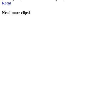
Recal
Need more clips?