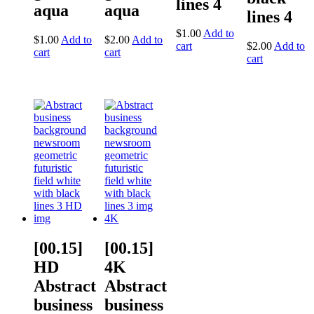
lines 4
aqua
aqua
lines 4
$
1.00
Add to
$
1.00
Add to
$
2.00
Add to
cart
$
2.00
Add to
cart
cart
cart
[00.15]
[00.15]
HD
4K
Abstract
Abstract
business
business