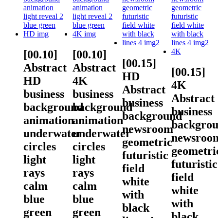
[00.10]
[00.10]
[00.15]
Abstract
Abstract
[00.15]
HD
HD
4K
4K
Abstract
business
business
Abstract
business
background
background
business
background
animation
animation
backgro
newsroom
underwater
underwater
newsroo
geometric
circles
circles
geometri
futuristic
light
light
futuristic
field
rays
rays
field
white
calm
calm
white
with
blue
blue
with
black
green
green
black