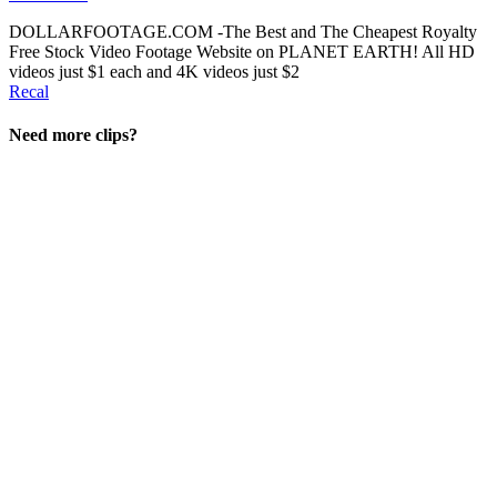
DOLLARFOOTAGE.COM -The Best and The Cheapest Royalty
Free Stock Video Footage Website on PLANET EARTH! All HD
videos just $1 each and 4K videos just $2
Recal
Need more clips?