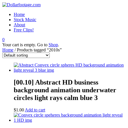
Home
Stock Music
About
Free Clips!
0
Your cart is empty. Go to
Shop
.
Home
/ Products tagged “2010s”
[00.10] Abstract HD business
background animation underwater
circles light rays calm blue 3
$
1.00
Add to cart