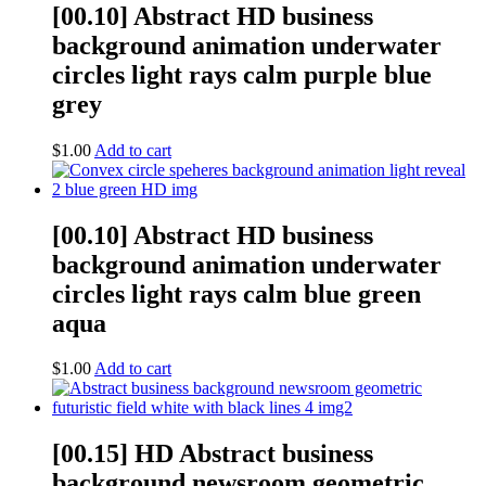
[00.10] Abstract HD business
background animation underwater
circles light rays calm purple blue
grey
$
1.00
Add to cart
[00.10] Abstract HD business
background animation underwater
circles light rays calm blue green
aqua
$
1.00
Add to cart
[00.15] HD Abstract business
background newsroom geometric