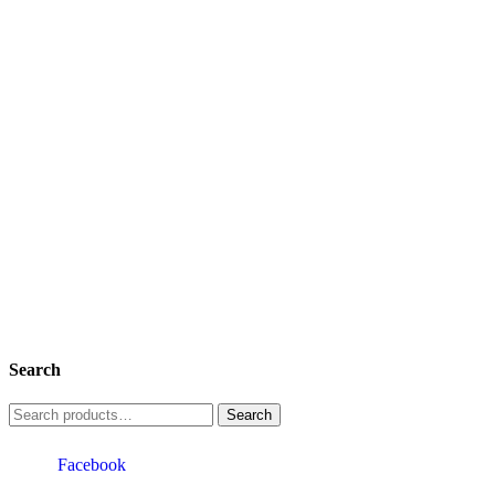
Search
Search
for:
Facebook