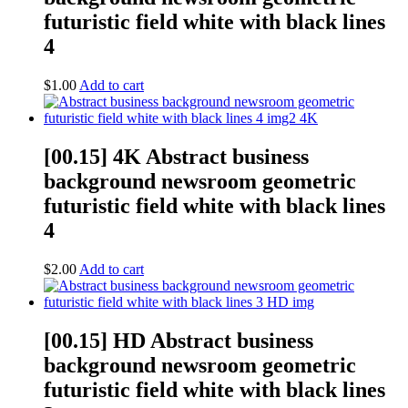
futuristic field white with black lines
4
$
1.00
Add to cart
[00.15] 4K Abstract business
background newsroom geometric
futuristic field white with black lines
4
$
2.00
Add to cart
[00.15] HD Abstract business
background newsroom geometric
futuristic field white with black lines