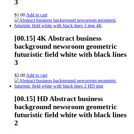
3
$
1.00
Add to cart
[00.15] 4K Abstract business
background newsroom geometric
futuristic field white with black lines
3
$
2.00
Add to cart
[00.15] HD Abstract business
background newsroom geometric
futuristic field white with black lines
2