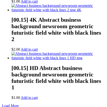
$
1.00
Add to cart
[00.15] 4K Abstract business
background newsroom geometric
futuristic field white with black lines
2
$
2.00
Add to cart
[00.15] HD Abstract business
background newsroom geometric
futuristic field white with black lines
1
$
1.00
Add to cart
Load More