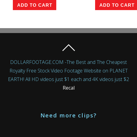
ADD TO CART
ADD TO CART
DOLLARFOOTAGE.COM -The Best and The Cheapest
Royalty Free Stock Video Footage Website on PLANET
EARTH! All HD videos just $1 each and 4K videos just $2
Recal
Need more clips?