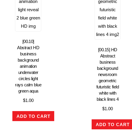
[00.10]
Abstract HD
[00.15] HD
business
Abstract
background
business
animation
background
underwater
newsroom
circles light
geometric
rays calm blue
futuristic field
green aqua
white with
black lines 4
$
1.00
$
1.00
ADD TO CART
ADD TO CART