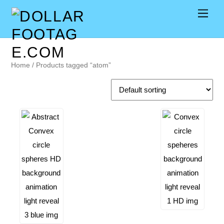
Home
/ Products tagged “atom”