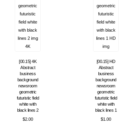
[00.15] 4K
[00.15] HD
Abstract
Abstract
business
business
background
background
newsroom
newsroom
geometric
geometric
futuristic field
futuristic field
white with
white with
black lines 2
black lines 1
$
2.00
$
1.00