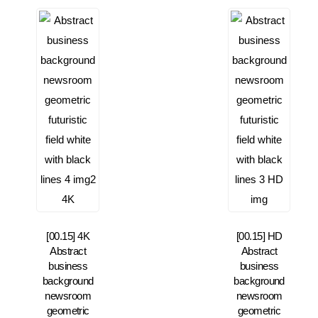
[00.15] 4K
[00.15] HD
Abstract
Abstract
business
business
background
background
newsroom
newsroom
geometric
geometric