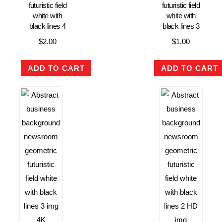
futuristic field
futuristic field
white with
white with
black lines 4
black lines 3
$
2.00
$
1.00
ADD TO CART
ADD TO CART