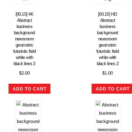
[00.15] 4K
[00.15] HD
Abstract
Abstract
business
business
background
background
newsroom
newsroom
geometric
geometric
futuristic field
futuristic field
white with
white with
black lines 3
black lines 2
$
2.00
$
1.00
ADD TO CART
ADD TO CART