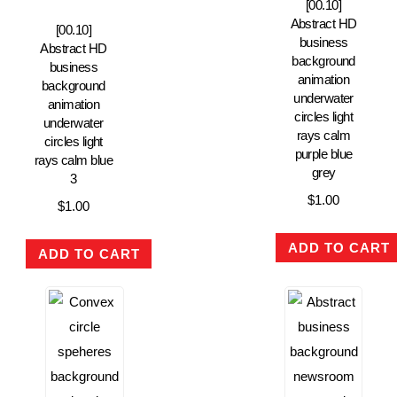
[00.10]
Abstract HD
[00.10]
business
Abstract HD
background
business
animation
background
underwater
animation
circles light
underwater
rays calm
circles light
purple blue
rays calm blue
grey
3
$
1.00
$
1.00
ADD TO CART
ADD TO CART