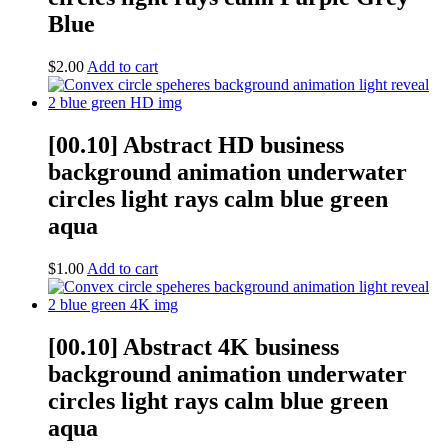
Blue
$
2.00
Add to cart
[00.10] Abstract HD business
background animation underwater
circles light rays calm blue green
aqua
$
1.00
Add to cart
[00.10] Abstract 4K business
background animation underwater
circles light rays calm blue green
aqua