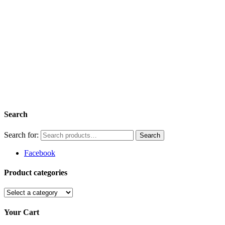
Search
Search for:
Facebook
Product categories
Your Cart