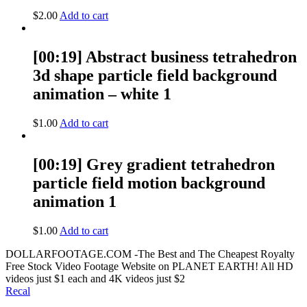
$
2.00
Add to cart
[00:19] Abstract business tetrahedron
3d shape particle field background
animation – white 1
$
1.00
Add to cart
[00:19] Grey gradient tetrahedron
particle field motion background
animation 1
$
1.00
Add to cart
DOLLARFOOTAGE.COM -The Best and The Cheapest Royalty
Free Stock Video Footage Website on PLANET EARTH! All HD
videos just $1 each and 4K videos just $2
Recal