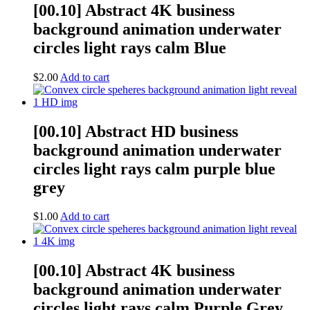
[00.10] Abstract 4K business
background animation underwater
circles light rays calm Blue
$
2.00
Add to cart
[00.10] Abstract HD business
background animation underwater
circles light rays calm purple blue
grey
$
1.00
Add to cart
[00.10] Abstract 4K business
background animation underwater
circles light rays calm Purple Grey