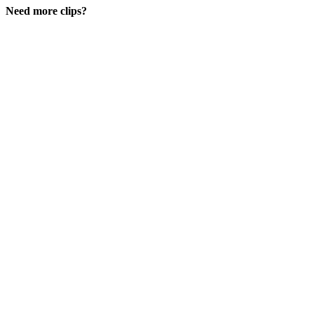
Need more clips?