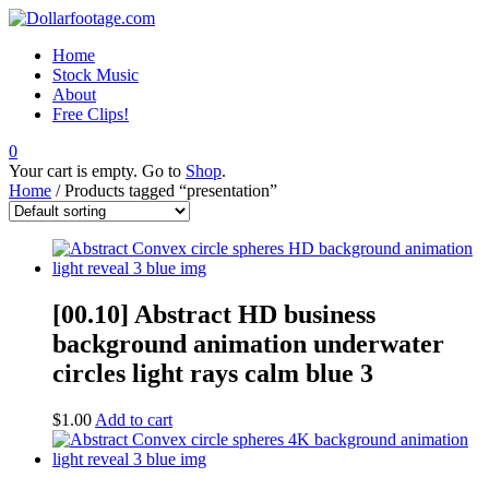
Home
Stock Music
About
Free Clips!
0
Your cart is empty. Go to
Shop
.
Home
/ Products tagged “presentation”
[00.10] Abstract HD business
background animation underwater
circles light rays calm blue 3
$
1.00
Add to cart