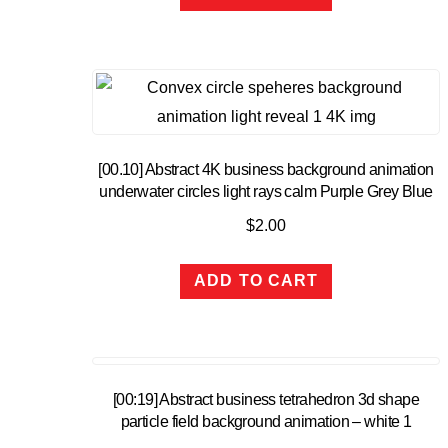
[00.10] Abstract 4K business background animation
underwater circles light rays calm Purple Grey Blue
$
2.00
ADD TO CART
[00:19] Abstract business tetrahedron 3d shape
particle field background animation – white 1