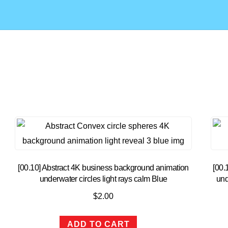
[00.10] Abstract 4K business background animation
[00.
underwater circles light rays calm Blue
und
$
2.00
ADD TO CART