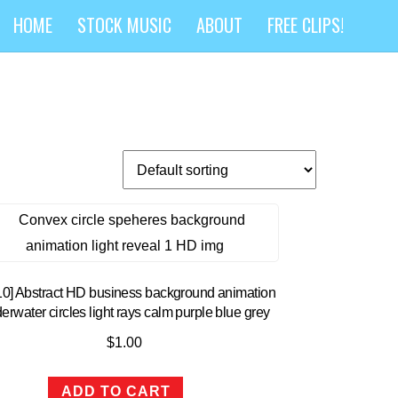
HOME
STOCK MUSIC
ABOUT
FREE CLIPS!
10] Abstract HD business background animation
erwater circles light rays calm purple blue grey
$
1.00
ADD TO CART