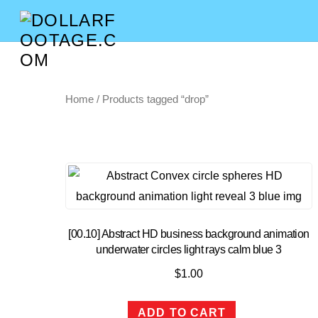
Home
/ Products tagged “drop”
[00.10] Abstract HD business background animation
underwater circles light rays calm blue 3
$
1.00
ADD TO CART