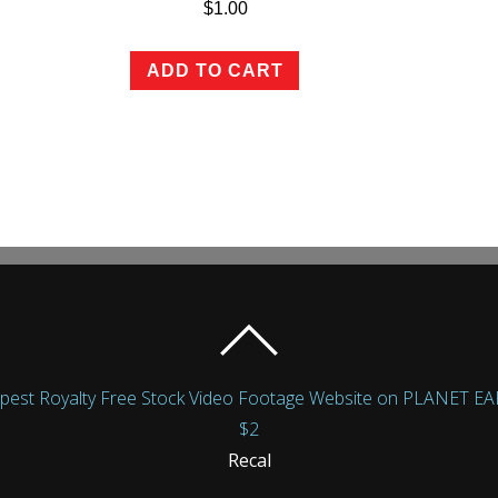
$
1.00
ADD TO CART
Royalty Free Stock Video Footage Website on PLANET EARTH!
$2
Recal