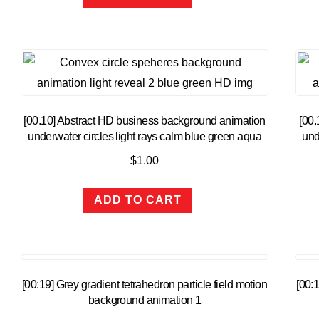
[00.10] Abstract HD business background animation
[00.
underwater circles light rays calm blue green aqua
und
$
1.00
ADD TO CART
[00:19] Grey gradient tetrahedron particle field motion
[00:1
background animation 1