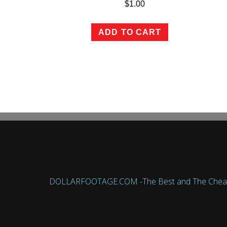
$
1.00
ADD TO CART
DOLLARFOOTAGE.COM -The Best and The Cheapest 