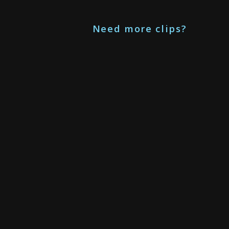
Need more clips?