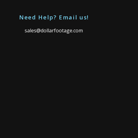
Need Help? Email us!
sales@dollarfootage.com