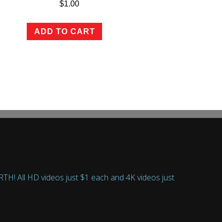
$
1.00
ADD TO CART
 All HD videos just $1 each and 4K videos just