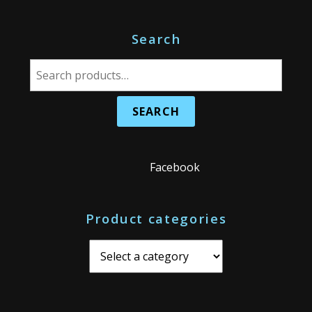
Search
S
e
a
r
c
h
Facebook
f
o
Product categories
r
: