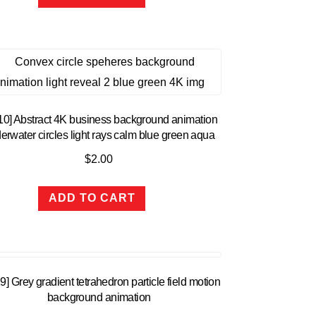
10] Abstract 4K business background animation
erwater circles light rays calm blue green aqua
$
2.00
ADD TO CART
9] Grey gradient tetrahedron particle field motion
background animation