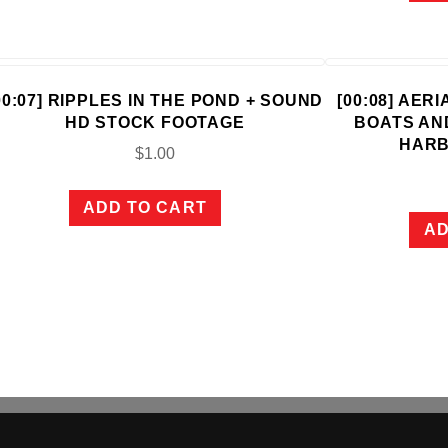
00:07] RIPPLES IN THE POND + SOUND
[00:08] AER
HD STOCK FOOTAGE
BOATS AN
HARB
$
1.00
ADD TO CART
AD