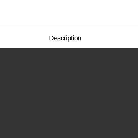
Description