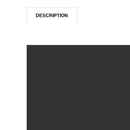
DESCRIPTION