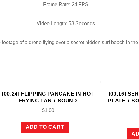
Frame Rate: 24 FPS
Video Length: 53 Seconds
 footage of a drone flying over a secret hidden surf beach in th
[00:24] FLIPPING PANCAKE IN HOT
[00:16] S
FRYING PAN + SOUND
PLATE + S
$
1.00
ADD TO CART
AD