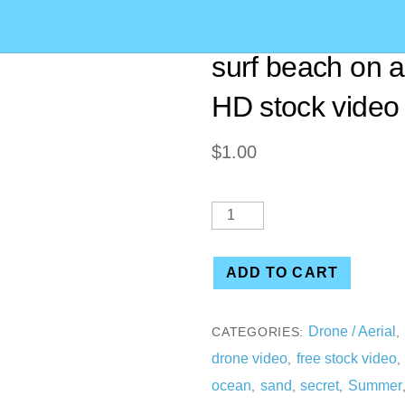
[00:53] Aerial d
surf beach on 
HD stock video
$
1.00
ADD TO CART
Drone / Aerial
CATEGORIES:
,
drone video
free stock video
,
ocean
sand
secret
Summer
,
,
,