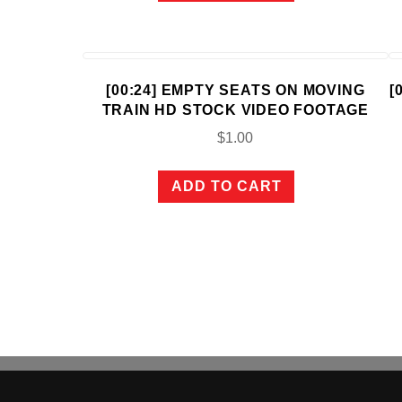
[00:24] EMPTY SEATS ON MOVING
[
TRAIN HD STOCK VIDEO FOOTAGE
$
1.00
ADD TO CART