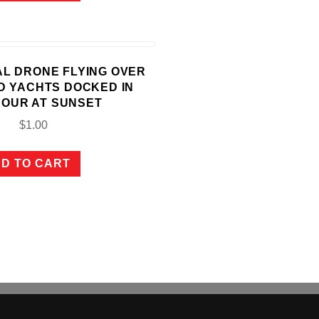
IAL DRONE FLYING OVER
D YACHTS DOCKED IN
OUR AT SUNSET
$
1.00
D TO CART