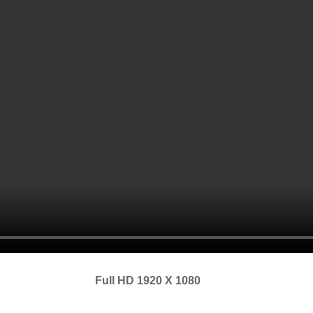
Full HD 1920 X 1080