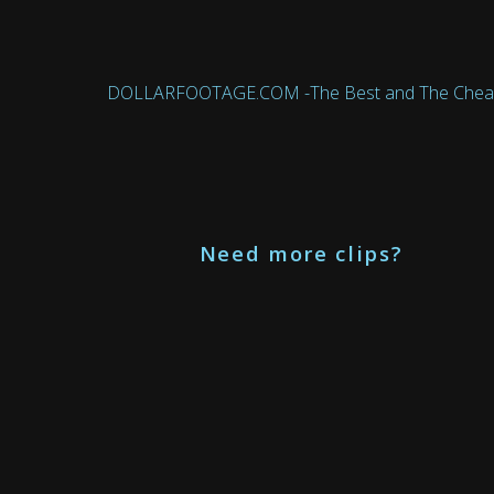
DOLLARFOOTAGE.COM -The Best and The Cheapest 
Need more clips?