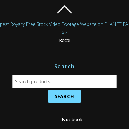
Royalty Free Stock Video Footage Website on PLANET EARTH!
$2
Recal
Search
S
e
a
r
c
h
Facebook
f