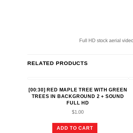
Full HD stock aerial video
RELATED PRODUCTS
[00:30] RED MAPLE TREE WITH GREEN
TREES IN BACKGROUND 2 + SOUND
FULL HD
$
1.00
ADD TO CART