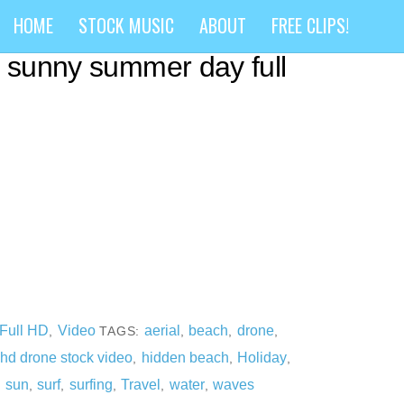
rone flying over secret
HOME
STOCK MUSIC
ABOUT
FREE CLIPS!
a sunny summer day full
Full HD
Video
aerial
beach
drone
,
TAGS:
,
,
,
hd drone stock video
hidden beach
Holiday
,
,
,
,
sun
surf
surfing
Travel
water
waves
,
,
,
,
,
,