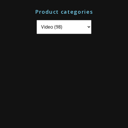
o
Product categories
r
: