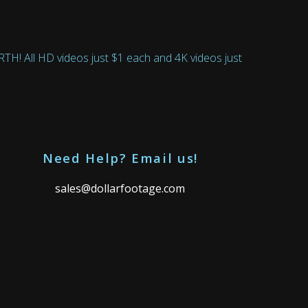
 All HD videos just $1 each and 4K videos just
Need Help? Email us!
sales@dollarfootage.com