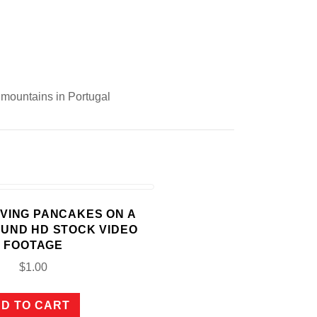
e mountains in Portugal
ERVING PANCAKES ON A
OUND HD STOCK VIDEO
FOOTAGE
$
1.00
D TO CART