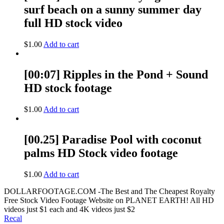
surf beach on a sunny summer day
full HD stock video
$
1.00
Add to cart
[00:07] Ripples in the Pond + Sound
HD stock footage
$
1.00
Add to cart
[00.25] Paradise Pool with coconut
palms HD Stock video footage
$
1.00
Add to cart
DOLLARFOOTAGE.COM -The Best and The Cheapest Royalty
Free Stock Video Footage Website on PLANET EARTH! All HD
videos just $1 each and 4K videos just $2
Recal