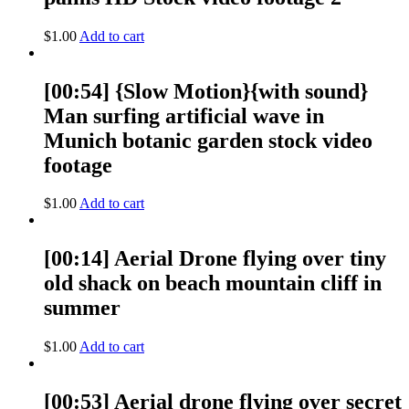
$
1.00
Add to cart
[00:54] {Slow Motion}{with sound}
Man surfing artificial wave in
Munich botanic garden stock video
footage
$
1.00
Add to cart
[00:14] Aerial Drone flying over tiny
old shack on beach mountain cliff in
summer
$
1.00
Add to cart
[00:53] Aerial drone flying over secret