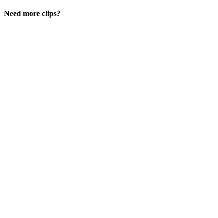
Need more clips?