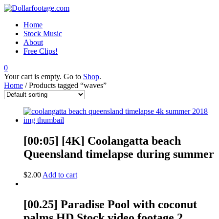
Home
Stock Music
About
Free Clips!
0
Your cart is empty. Go to
Shop
.
Home
/ Products tagged “waves”
[00:05] [4K] Coolangatta beach
Queensland timelapse during summer
$
2.00
Add to cart
[00.25] Paradise Pool with coconut
palms HD Stock video footage 2