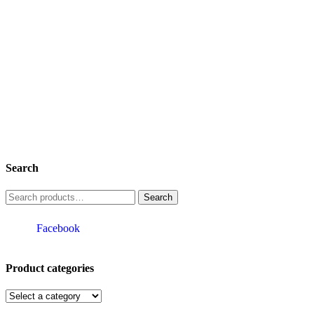
Search
Search
for:
Facebook
Product categories