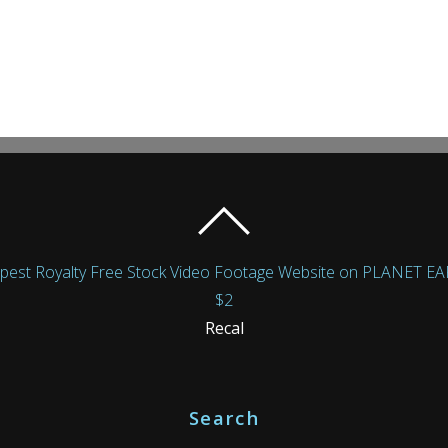
Royalty Free Stock Video Footage Website on PLANET EARTH!
$2
Recal
Search