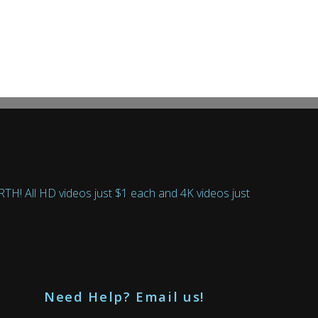
 All HD videos just $1 each and 4K videos just
Need Help? Email us!