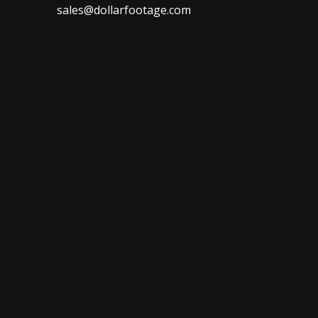
sales@dollarfootage.com