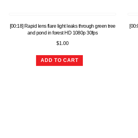
[00:18] Rapid lens flare light leaks through green tree
[00
and pond in forest HD 1080p 30fps
$
1.00
ADD TO CART