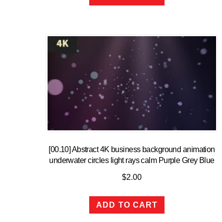
[00.10] Abstract 4K business background animation
underwater circles light rays calm Purple Grey Blue
$
2.00
ADD TO CART