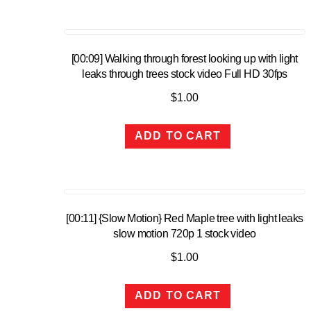
[00:09] Walking through forest looking up with light
leaks through trees stock video Full HD 30fps
$
1.00
ADD TO CART
[00:11] {Slow Motion} Red Maple tree with light leaks
slow motion 720p 1 stock video
$
1.00
ADD TO CART