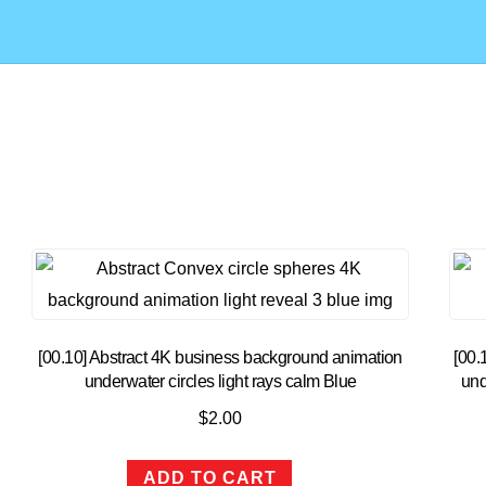
[00.10] Abstract 4K business background animation
[00.
underwater circles light rays calm Blue
und
$
2.00
ADD TO CART