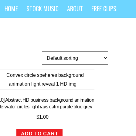
HOME
STOCK MUSIC
ABOUT
FREE CLIPS!
10] Abstract HD business background animation
erwater circles light rays calm purple blue grey
$
1.00
ADD TO CART