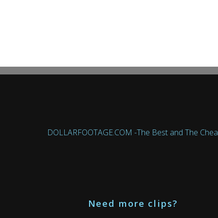
DOLLARFOOTAGE.COM -The Best and The Cheapest 
Need more clips?