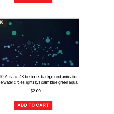
10] Abstract 4K business background animation
erwater circles light rays calm blue green aqua
$
2.00
ADD TO CART