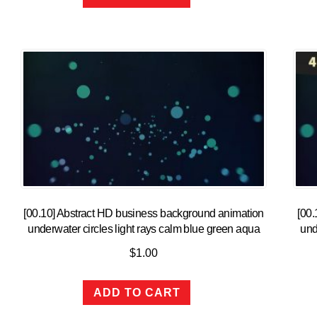
[00.10] Abstract HD business background animation
[00.
underwater circles light rays calm blue green aqua
und
$
1.00
ADD TO CART