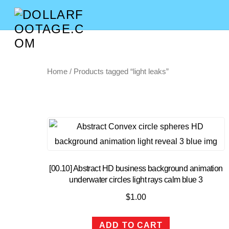
Home
/ Products tagged “light leaks”
[00.10] Abstract HD business background animation
underwater circles light rays calm blue 3
$
1.00
ADD TO CART