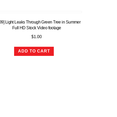
:09] Light Leaks Through Green Tree in Summer
Full HD Stock Video footage
$
1.00
ADD TO CART