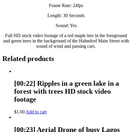
Frame Rate: 24fps
Length: 30 Seconds
Sound: Yes
Full HD stock video footage of a red maple tree in the foreground
and green trees in the background of the Hahndorf Main Street with
sound of wind and passing cars.
Related products
[00:22] Ripples in a green lake in a
forest with trees HD stock video
footage
$
1.00
Add to cart
[00:23] Aerial Drone of busy Lagos