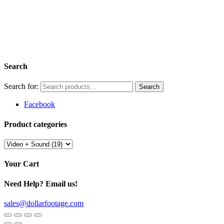
Search
Search for:
Facebook
Product categories
Your Cart
Need Help? Email us!
sales@dollarfootage.com