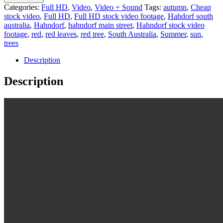
Categories:
Full HD
,
Video
,
Video + Sound
Tags:
autumn
,
Cheap
stock video
,
Full HD
,
Full HD stock video footage
,
Hahdorf south
australia
,
Hahndorf
,
hahndorf main street
,
Hahndorf stock video
footage
,
red
,
red leaves
,
red tree
,
South Australia
,
Summer
,
sun
,
trees
Description
Description