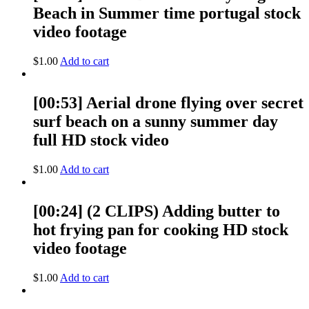
Beach in Summer time portugal stock
video footage
$
1.00
Add to cart
[00:53] Aerial drone flying over secret
surf beach on a sunny summer day
full HD stock video
$
1.00
Add to cart
[00:24] (2 CLIPS) Adding butter to
hot frying pan for cooking HD stock
video footage
$
1.00
Add to cart