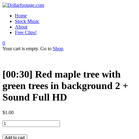
Home
Stock Music
About
Free Clips!
0
Your cart is empty. Go to
Shop
.
[00:30] Red maple tree with
green trees in background 2 +
Sound Full HD
$
1.00
Add to cart