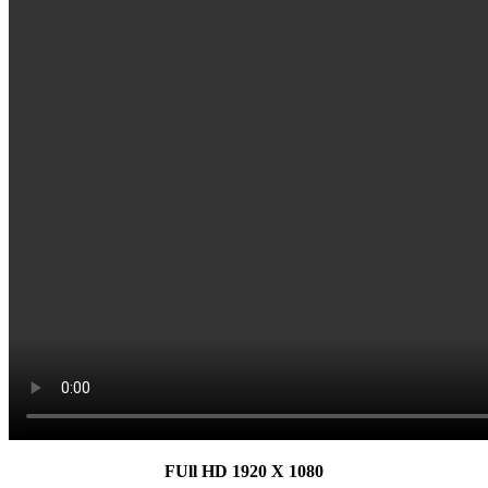
FUll HD 1920 X 1080