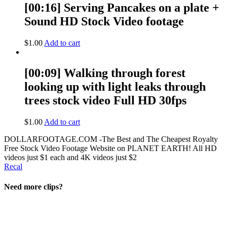
[00:16] Serving Pancakes on a plate +
Sound HD Stock Video footage
$
1.00
Add to cart
[00:09] Walking through forest
looking up with light leaks through
trees stock video Full HD 30fps
$
1.00
Add to cart
DOLLARFOOTAGE.COM -The Best and The Cheapest Royalty
Free Stock Video Footage Website on PLANET EARTH! All HD
videos just $1 each and 4K videos just $2
Recal
Need more clips?