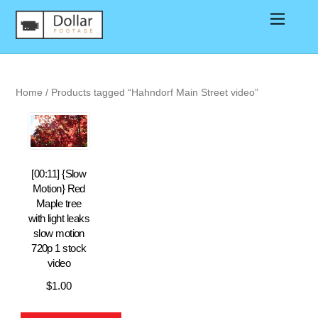
Home
/ Products tagged “Hahndorf Main Street video”
[00:11] {Slow
Motion} Red
Maple tree
with light leaks
slow motion
720p 1 stock
video
$
1.00