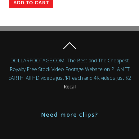
ADD TO CART
DOLLARFOOTAGE.COM -The Best and The Cheapest
Royalty Free Stock Video Footage Website on PLANET
EARTH! All HD videos just $1 each and 4K videos just $2
Recal
Need more clips?