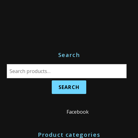
Search
S
e
a
r
c
h
Facebook
f
o
Product categories
r