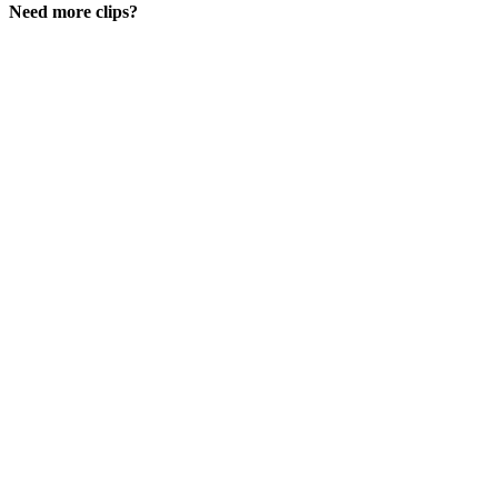
Need more clips?