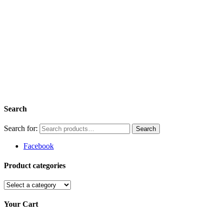
Search
Search for:
Facebook
Product categories
Your Cart