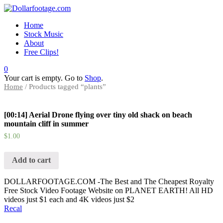
Home
Stock Music
About
Free Clips!
0
Your cart is empty. Go to
Shop
.
Home
/ Products tagged “plants”
[00:14] Aerial Drone flying over tiny old shack on beach
mountain cliff in summer
$
1.00
Add to cart
DOLLARFOOTAGE.COM -The Best and The Cheapest Royalty
Free Stock Video Footage Website on PLANET EARTH! All HD
videos just $1 each and 4K videos just $2
Recal